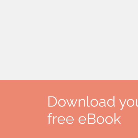
Download yo
free eBook