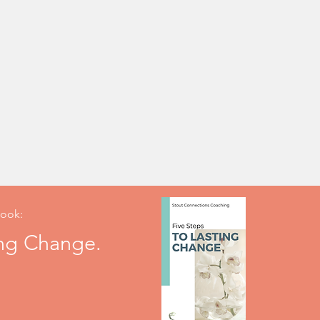
ook:
ing Change.