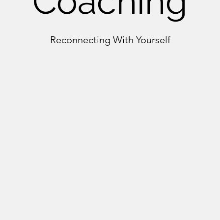
Coaching
Reconnecting With Yourself