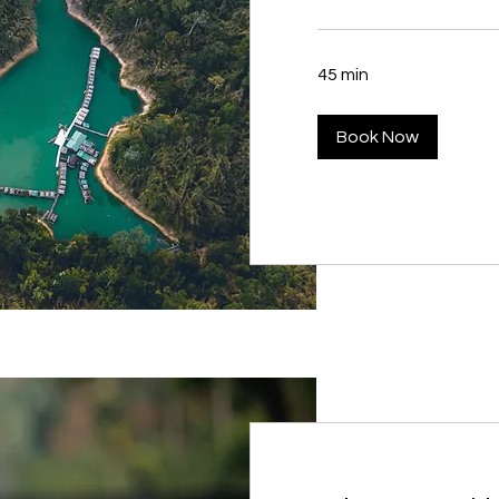
45 min
Book Now