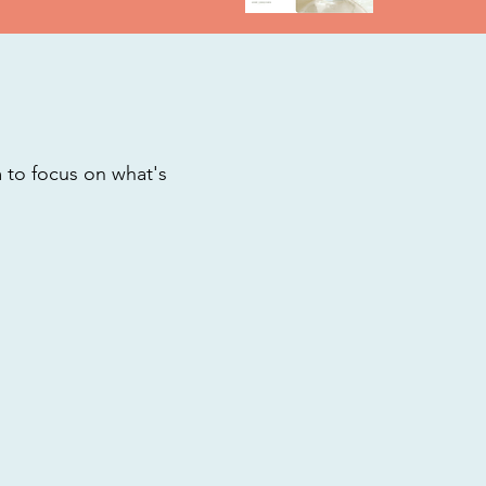
m to focus on what's