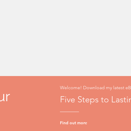
Welcome! Download my latest eB
ur
Five Steps to Last
Find out more