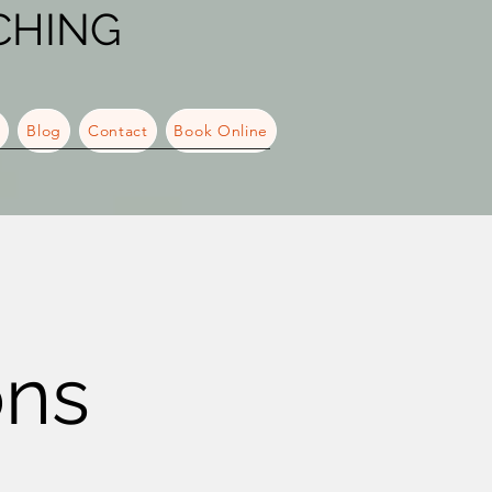
CHING
s
Blog
Contact
Book Online
ons