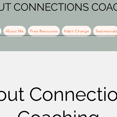
UT CONNECTIONS COA
About Me
Free Resources
Habit Change
Testimonial
out Connecti