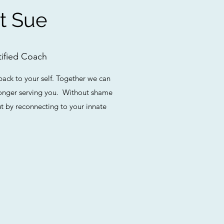
t Sue
ified Coach
back to your self. Together we can
 longer serving you. Without shame
t by reconnecting to your innate