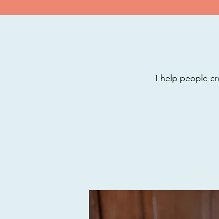
I help people cr