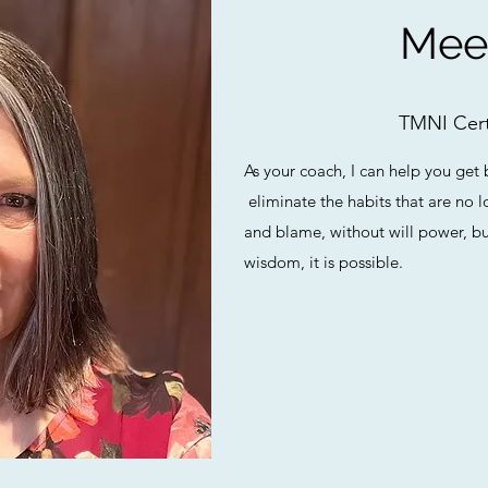
Mee
TMNI Cert
As your coach, I can help you get 
eliminate the habits that are no
and blame, without will power, bu
wisdom, it is possible.