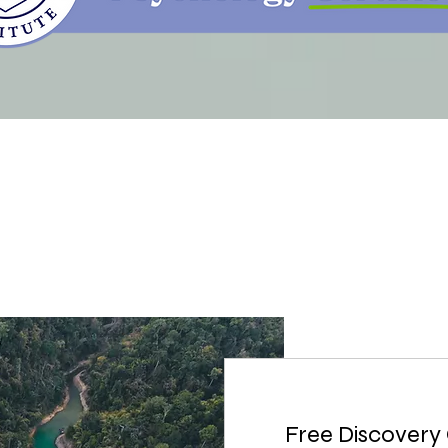
Free Discovery 