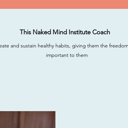
This Naked Mind Institute Coach
eate and sustain healthy habits, giving them the freedo
important to them