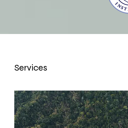
Services