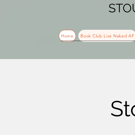
STO
Home
Book Club Live Naked AF
St