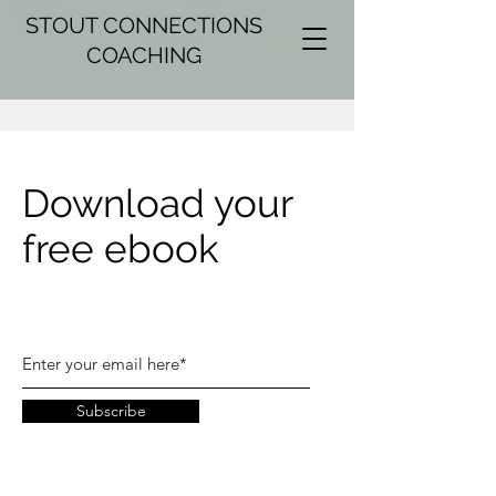
STOUT CONNECTIONS
COACHING
Download your
free ebook
Subscribe