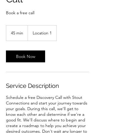
Book a free call
45 min
4
Location 1
5
m
i
n
Book Now
Service Description
Schedule a free Discovery Call with Stout
Connections and start your journey towards
your goals. During this call, we'll get to
know each other and determine if we're a
good fit. We'll discuss where to begin and
create a roadmap to help you achieve your
desired outcomes. Don't wait any longer to