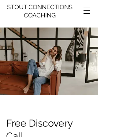
STOUT CONNECTIONS
COACHING
Free Discovery
Call