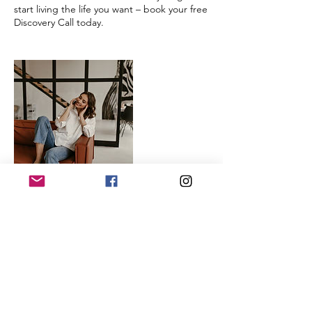
start living the life you want – book your free
Discovery Call today.
Contact Details
Alberta, Canada
hello@stoutconnectionscoaching.com