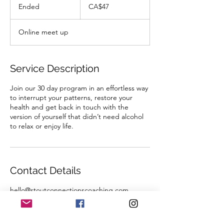
Canadian
Ended
E
CA$47
dollars
n
d
Online meet up
e
d
Service Description
Join our 30 day program in an effortless way
to interrupt your patterns, restore your
health and get back in touch with the
version of yourself that didn’t need alcohol
to relax or enjoy life.
Contact Details
hello@stoutconnectionscoaching.com
Alberta, Canada