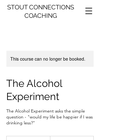
STOUT CONNECTIONS
COACHING
This course can no longer be booked.
The Alcohol
Experiment
The Alcohol Experiment asks the simple
question - "would my life be happier if I was
drinking less?"
47